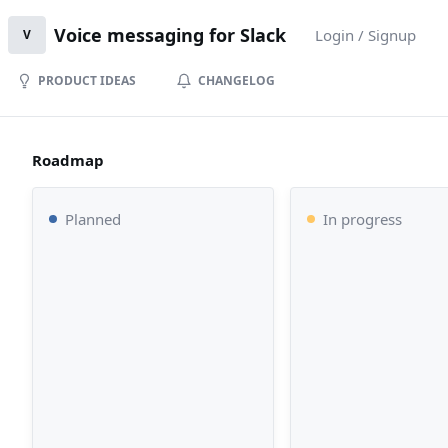
Voice messaging for Slack
Login / Signup
V
PRODUCT IDEAS
CHANGELOG
Roadmap
Planned
In progress